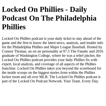
Locked On Phillies - Daily
Podcast On The Philadelphia
Phillies
Locked On Phillies podcast is your daily ticket to stay ahead of the
game and the first to know the latest news, analysis, and insider info
for the Philadelphia Phillies and Major League Baseball. Hosted by
Connor Thomas, an on air personality at 97.5 The Fanatic and 2016
graduate of Washington College, where he was a relief pitcher, the
Locked On Phillies podcast provides your daily Phillies fix with
expert, local analysis, and coverage of all aspects of the Phillies
franchise. Locked On Phillies takes you beyond the scoreboard for
the inside scoops on the biggest stories from within the Phillies
locker room and all over MLB. The Locked On Phillies podcast is
part of the Locked On Podcast Network. Your Team. Every Day.